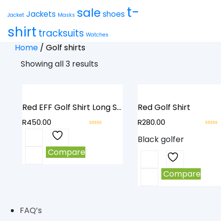
t-
sale
Jackets
shoes
Jacket
Masks
shirt
tracksuits
Watches
Home
/
Golf shirts
Showing all 3 results
Red EFF Golf Shirt Long Sleeve
Red Golf Shirt
R
450.00
R
280.00
0
0
This
Black golfer
out
out
product
of
of
Compare
This
has
5
5
product
multiple
Compare
has
variants.
multiple
The
variants.
options
FAQ’s
The
may