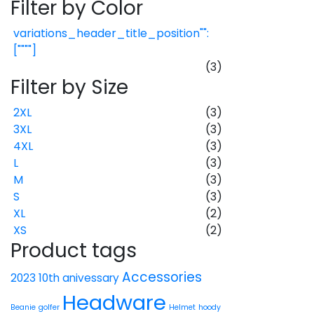
Filter by Color
variations_header_title_position"":
[""""]
(3)
Filter by Size
2XL
(3)
3XL
(3)
4XL
(3)
L
(3)
M
(3)
S
(3)
XL
(2)
XS
(2)
Product tags
Accessories
2023 10th anivessary
Headware
Beanie
golfer
Helmet
hoody