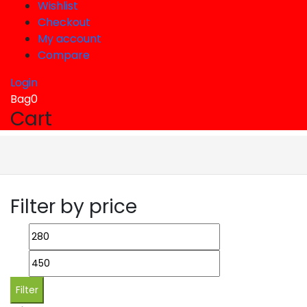
Wishlist
Checkout
My account
Compare
Login
Bag
0
Cart
Filter by price
Min
Max
price
price
Filter