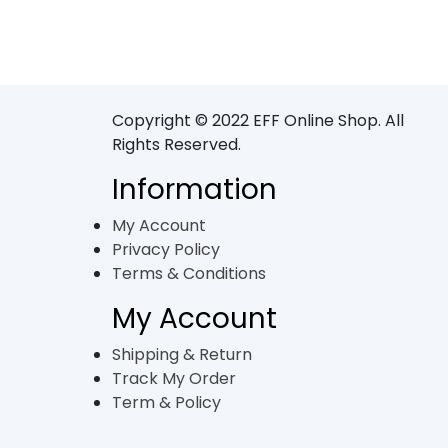
Copyright © 2022 EFF Online Shop. All
Rights Reserved.
Information
My Account
Privacy Policy
Terms & Conditions
My Account
Shipping & Return
Track My Order
Term & Policy