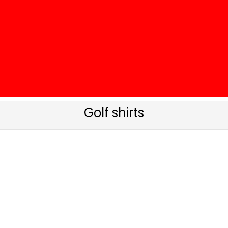
Golf shirts