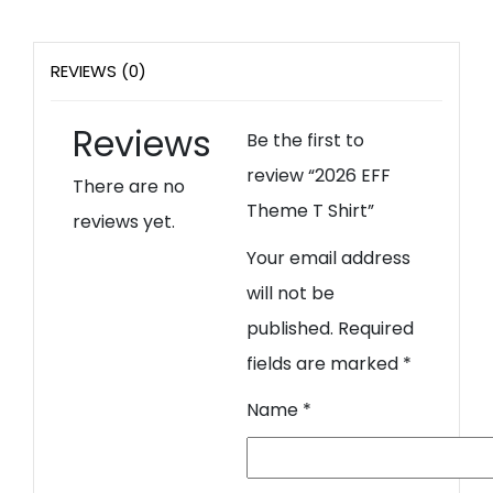
REVIEWS (0)
Reviews
Be the first to
review “2026 EFF
There are no
Theme T Shirt”
reviews yet.
Your email address
will not be
published.
Required
fields are marked
*
Name
*