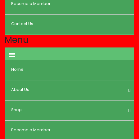
Become a Member
Contact Us
Menu
Home
About Us
Shop
Become a Member