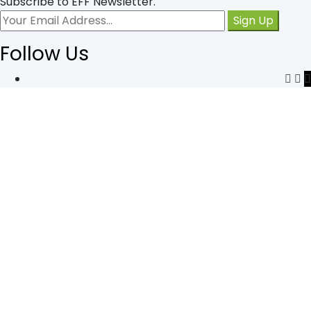
Subscribe to EFF Newsletter.
Follow Us