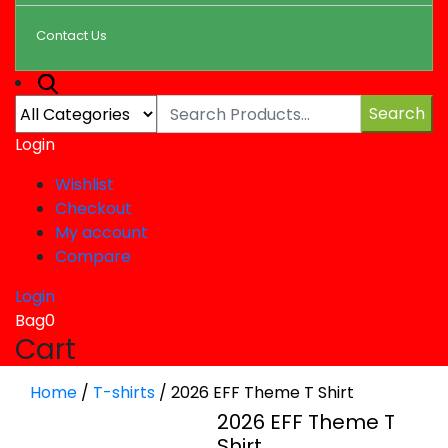
Contact Us
Search
Login
Wishlist
Checkout
My account
Compare
Login
Bag
0
Cart
Home
/
T-shirts
/
2026 EFF Theme T Shirt
2026 EFF Theme T
Shirt