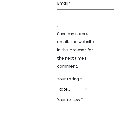
Email
*
Save my name,
email, and website
in this browser for
the next time I
comment.
Your rating
*
Your review
*