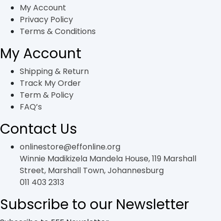
the
My Account
product
Privacy Policy
page
Terms & Conditions
My Account
Shipping & Return
Track My Order
Term & Policy
FAQ’s
Contact Us
onlinestore@effonline.org
Winnie Madikizela Mandela House, 119 Marshall
Street, Marshall Town, Johannesburg
011 403 2313
Subscribe to our Newsletter