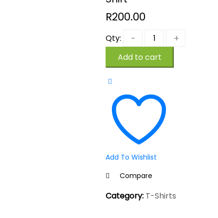
R
200.00
Qty:
Add to cart
Add To Wishlist
Compare
Category:
T-Shirts